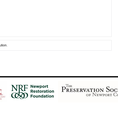
ution.