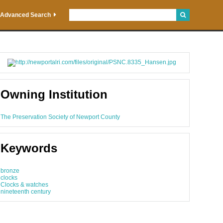
Advanced Search
Owning Institution
The Preservation Society of Newport County
Keywords
bronze
clocks
Clocks & watches
nineteenth century