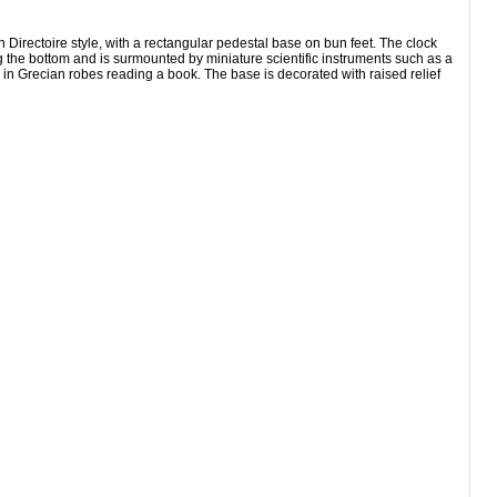
ectoire style, with a rectangular pedestal base on bun feet. The clock
ng the bottom and is surmounted by miniature scientific instruments such as a
n in Grecian robes reading a book. The base is decorated with raised relief