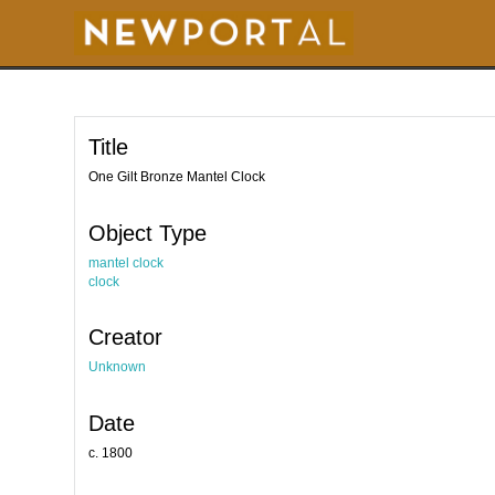
S
k
i
p
t
o
m
a
i
Title
n
c
o
One Gilt Bronze Mantel Clock
n
t
e
Object Type
n
t
mantel clock
clock
Creator
Unknown
Date
c. 1800