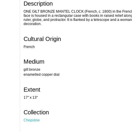
Description
ONE GILT BRONZE MANTEL CLOCK (French, c. 1800) in the French Dir
face is housed in a rectangular case with books in raised relief alo
ruler, globe, and protractor. It is flanked by a telescope and a woma
decoration.
Cultural Origin
French
Medium
gilt bronze
enamelled copper dial
Extent
17" x 13"
Collection
Chepstow