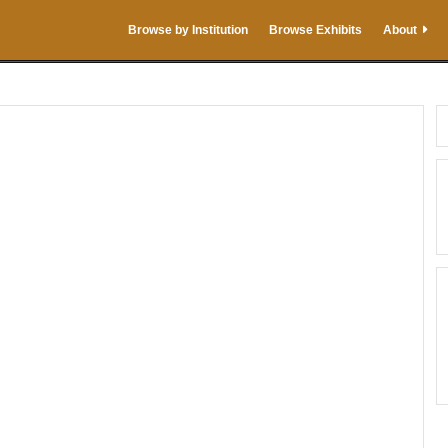
Browse by Institution
Browse Exhibits
About