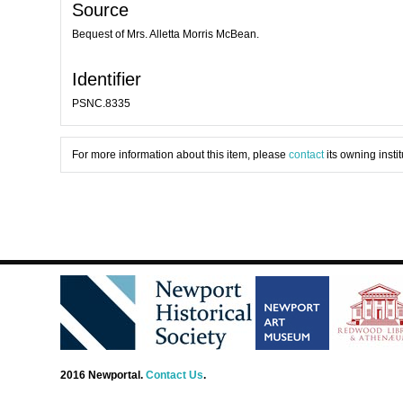
Source
Bequest of Mrs. Alletta Morris McBean.
Identifier
PSNC.8335
For more information about this item, please
contact
its owning instit
2016 Newportal.
Contact Us
.