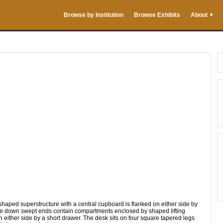
Browse by Institution
Browse Exhibits
About
uperstructure with a central cupboard is flanked on either side by
he down swept ends contain compartments enclosed by shaped lifting
n either side by a short drawer. The desk sits on four square tapered legs