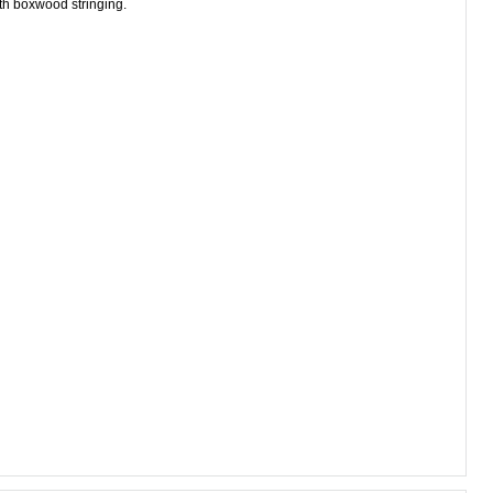
ith boxwood stringing.