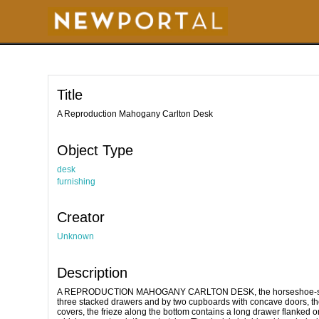
S
k
i
p
t
o
m
a
i
Title
n
c
o
A Reproduction Mahogany Carlton Desk
n
t
e
Object Type
n
t
desk
furnishing
Creator
Unknown
Description
A REPRODUCTION MAHOGANY CARLTON DESK, the horseshoe-shaped s
three stacked drawers and by two cupboards with concave doors, t
covers, the frieze along the bottom contains a long drawer flanked o