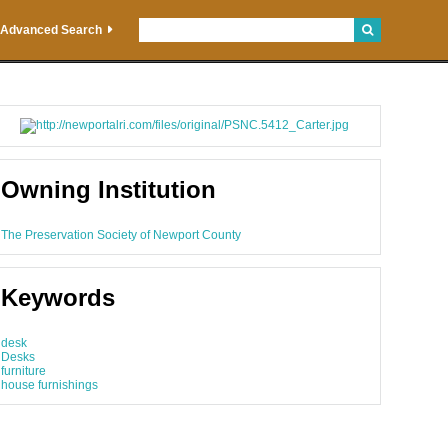
Advanced Search
Owning Institution
The Preservation Society of Newport County
Keywords
desk
Desks
furniture
house furnishings