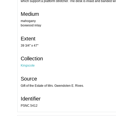
which support a platform stretcher. The desk is inlaid and banded w
Medium
mahogany
boxwood inlay
Extent
39 3/4" x 47"
Collection
Kingscote
Source
Gift of the Estate of Mrs. Gwendolen E. Rives.
Identifier
PSNC.5412