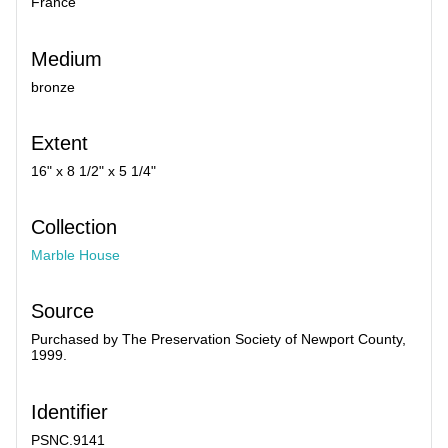
France
Medium
bronze
Extent
16" x 8 1/2" x 5 1/4"
Collection
Marble House
Source
Purchased by The Preservation Society of Newport County,
1999.
Identifier
PSNC.9141