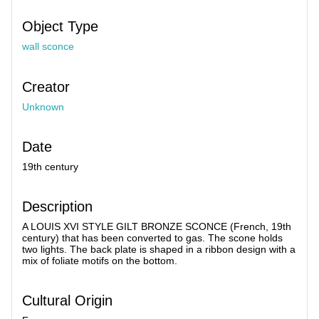
Object Type
wall sconce
Creator
Unknown
Date
19th century
Description
A LOUIS XVI STYLE GILT BRONZE SCONCE (French, 19th
century) that has been converted to gas. The scone holds
two lights. The back plate is shaped in a ribbon design with a
mix of foliate motifs on the bottom.
Cultural Origin