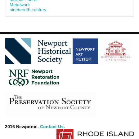
Metalwork
nineteenth century
2016 Newportal.
Contact Us
.