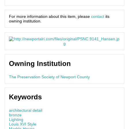
For more information about this item, please
contact
its
owning institution.
Owning Institution
The Preservation Society of Newport County
Keywords
architectural detail
bronze
Lighting
Louis XVI Style
Marble House