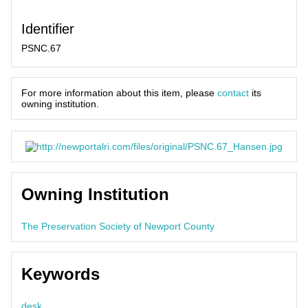
Identifier
PSNC.67
For more information about this item, please
contact
its
owning institution.
Owning Institution
The Preservation Society of Newport County
Keywords
desk