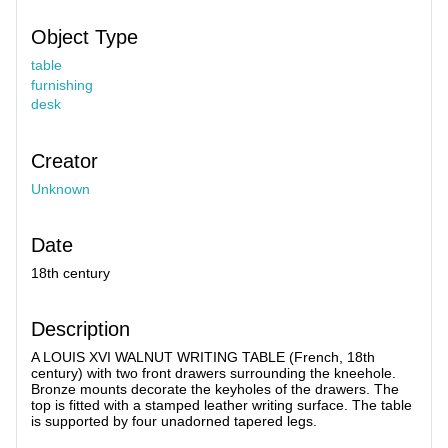
Object Type
table
furnishing
desk
Creator
Unknown
Date
18th century
Description
A LOUIS XVI WALNUT WRITING TABLE (French, 18th
century) with two front drawers surrounding the kneehole.
Bronze mounts decorate the keyholes of the drawers. The
top is fitted with a stamped leather writing surface. The table
is supported by four unadorned tapered legs.