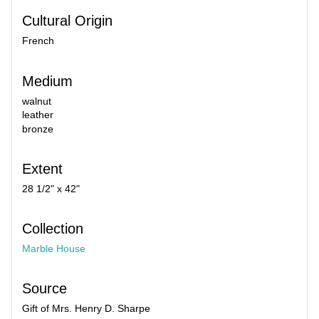
Cultural Origin
French
Medium
walnut
leather
bronze
Extent
28 1/2" x 42"
Collection
Marble House
Source
Gift of Mrs. Henry D. Sharpe