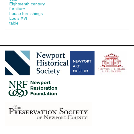
Eighteenth century
furniture
house furnishings
Louis XVI
table