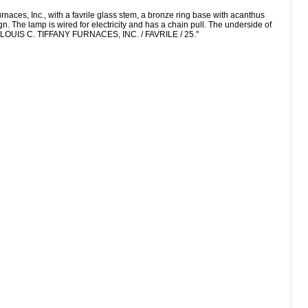
es, Inc., with a favrile glass stem, a bronze ring base with acanthus
n. The lamp is wired for electricity and has a chain pull. The underside of
d "LOUIS C. TIFFANY FURNACES, INC. / FAVRILE / 25."