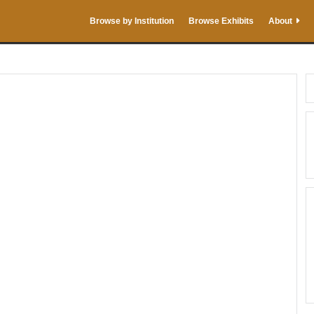
Browse by Institution
Browse Exhibits
About