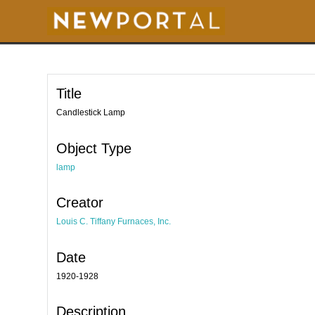
S
k
i
p
t
o
m
a
i
Title
n
c
o
Candlestick Lamp
n
t
e
Object Type
n
t
lamp
Creator
Louis C. Tiffany Furnaces, Inc.
Date
1920-1928
Description