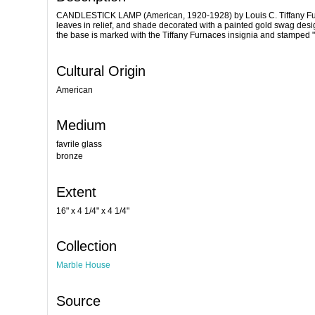
CANDLESTICK LAMP (American, 1920-1928) by Louis C. Tiffany Furnac
leaves in relief, and shade decorated with a painted gold swag desig
the base is marked with the Tiffany Furnaces insignia and stampe
Cultural Origin
American
Medium
favrile glass
bronze
Extent
16" x 4 1/4" x 4 1/4"
Collection
Marble House
Source