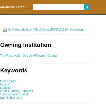
Advanced Search
Owning Institution
The Preservation Society of Newport County
Keywords
favrile glass
Lamps
Lighting
Louis C. Tiffany Furnaces
Tiffany, Louis Comfort
twentieth century