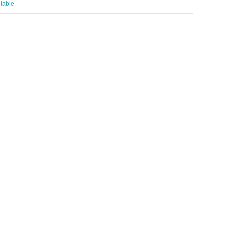
table