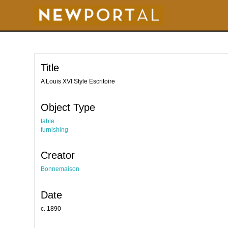
S
k
i
p
t
o
m
a
i
Title
n
c
o
A Louis XVI Style Escritoire
n
t
e
Object Type
n
t
table
furnishing
Creator
Bonnemaison
Date
c. 1890