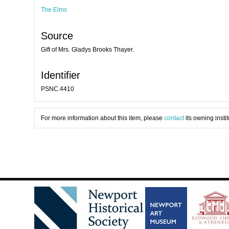
The Elms
Source
Gift of Mrs. Gladys Brooks Thayer.
Identifier
PSNC.4410
For more information about this item, please
contact
its owning instit