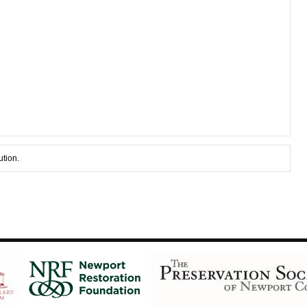
ution.