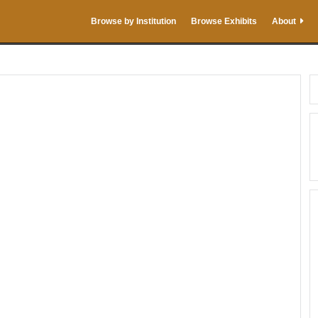
Browse by Institution
Browse Exhibits
About