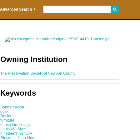
Advanced Search
Owning Institution
The Preservation Society of Newport County
Keywords
Bonnemaison
desk
Desks
furniture
house furnishings
Louis XVI Style
nineteenth century
Riesener, Jean-Henri