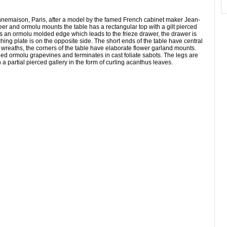
 Bonnemaison, Paris, after a model by the famed French cabinet maker Jean-
and ormolu mounts the table has a rectangular top with a gilt pierced
 is an ormolu molded edge which leads to the frieze drawer, the drawer is
ching plate is on the opposite side. The short ends of the table have central
reaths, the corners of the table have elaborate flower garland mounts.
led ormolu grapevines and terminates in cast foliate sabots. The legs are
a partial pierced gallery in the form of curling acanthus leaves.