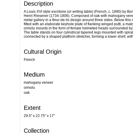
Description
A Louis XVI style escritoire (or writing table) (French, c. 1890) by
Henri Riesener (1734-1806). Composed of oak with mahogany veneer 
metal gallery in a fleur-de-lis design around three sides. Below this
fitted with an elaborate keyhole plate of flanking winged putti, a mat
ormolu mounts in the form of female helmeted heads surrounded by w
The table stands on four cylindrical tapered legs mounted with spira
connected by a shaped platform stretcher, forming a lower shelf, with 
Cultural Origin
French
Medium
mahogany veneer
ormolu
oak
Extent
29.5" x 22.75" x 17"
Collection