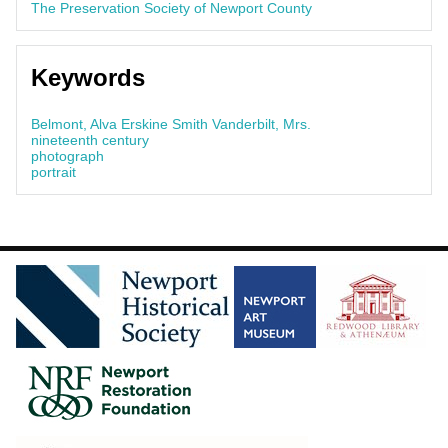
The Preservation Society of Newport County
Keywords
Belmont, Alva Erskine Smith Vanderbilt, Mrs.
nineteenth century
photograph
portrait