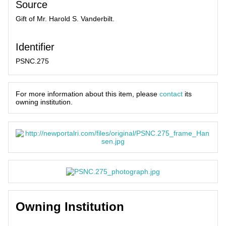
Source
Gift of Mr. Harold S. Vanderbilt.
Identifier
PSNC.275
For more information about this item, please
contact
its
owning institution.
Owning Institution