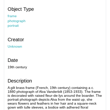
Object Type
frame
photograph
portrait
Creator
Unknown
Date
19th century
Description
A gilt brass frame (French, 19th century) containing a c.
1880 photograph of Alva Vanderbilt (1853-1933). The frame
is decorated with raised fleur-de-lys around the boarder. The
portrait photograph depicts Alva from the waist up, she
wears flowers and feathers in her hair and a square-neck
gown with tulle sleeves, a bodice with adhered floral