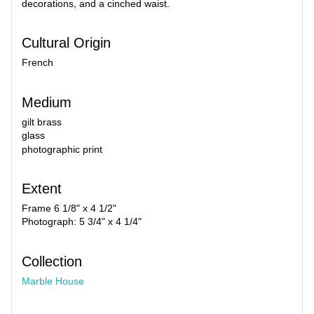
decorations, and a cinched waist.
Cultural Origin
French
Medium
gilt brass
glass
photographic print
Extent
Frame 6 1/8" x 4 1/2"
Photograph: 5 3/4" x 4 1/4"
Collection
Marble House