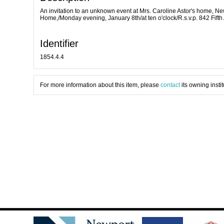
An invitation to an unknown event at Mrs. Caroline Astor's home, New
Home,/Monday evening, January 8th/at ten o'clock/R.s.v.p. 842 Fifth
Identifier
1854.4.4
For more information about this item, please
contact
its owning instit