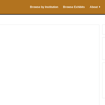
Browse by Institution
Browse Exhibits
About