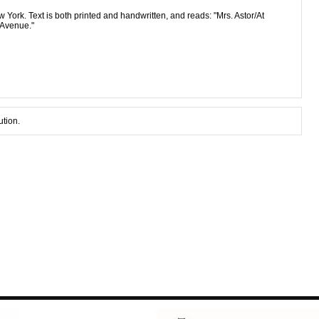
 York. Text is both printed and handwritten, and reads: "Mrs. Astor/At
 Avenue."
ution.