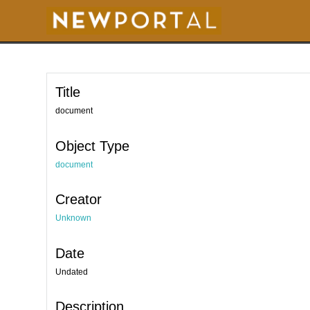
S
k
i
p
t
o
m
a
i
Title
n
c
o
document
n
t
e
Object Type
n
t
document
Creator
Unknown
Date
Undated
Description