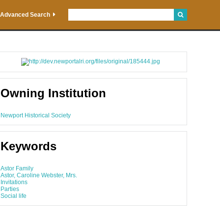
Advanced Search
Owning Institution
Newport Historical Society
Keywords
Astor Family
Astor, Caroline Webster, Mrs.
Invitations
Parties
Social life