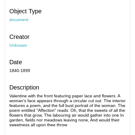
Object Type
document
Creator
Unknown
Date
1840-1899
Description
Valentine with the front featuring paper lace and flowers. A
woman's face appears through a circular cut out. The interior
features a poem, and the full bust portrait of the woman. The
poem entitled "Affection" reads: Oh, that the sweets of all the
flowers that grow, The labouring air would gather into one In
garden, fields nor meadows leaving none, And would their
sweetness all upon thee throw