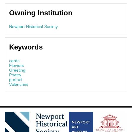
Owning Institution
Newport Historical Society
Keywords
cards
Flowers
Greeting
Poetry
portrait
Valentines