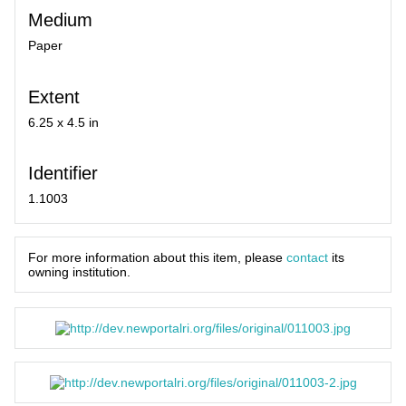
Medium
Paper
Extent
6.25 x 4.5 in
Identifier
1.1003
For more information about this item, please
contact
its
owning institution.