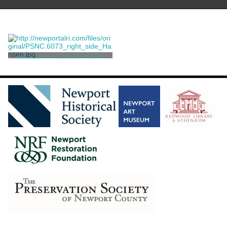
Astronomical Table Clock
Metzger, Jeremais [after]