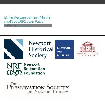
Dress
Patou, Jean