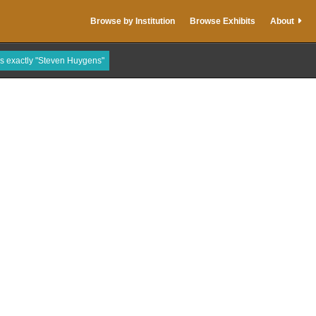
Browse by Institution
Browse Exhibits
About
is exactly "Steven Huygens"