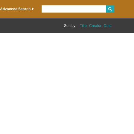
Advanced Search
Sort by:
Title
Creator
Date