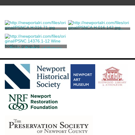
Glass Plate Negative of The
Glass Plate Negative of The
Reefs
Reefs
Unknown
Unknown
Twelve Bottles of Vintage
Wine and Spirits
Various