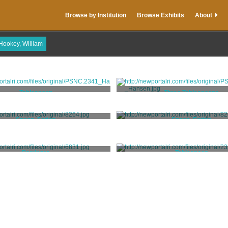
Browse by Institution
Browse Exhibits
About
Hookey, William
Tablespoon
Three Tablespoons
Hookey, William
Hookey, William
Spoon, Eating
Spoon, Eating
Hookey, William
Hookey, William
Porringer
Tablespoon
Hookey, William
Hookey, William