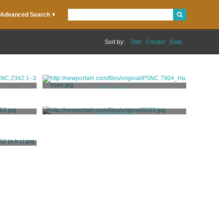
Advanced Search
Sort by:
Title
Creator
Date
Teaspoon
Holmes, William [attributed]
Spoon, Eating
Hookey, William