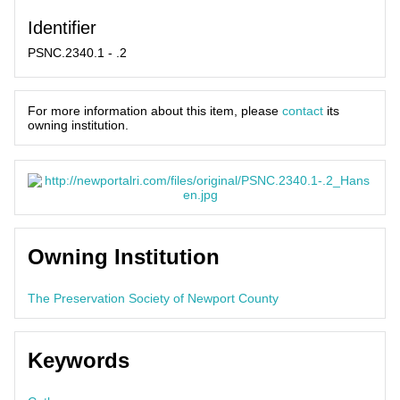
Identifier
PSNC.2340.1 - .2
For more information about this item, please
contact
its
owning institution.
Owning Institution
The Preservation Society of Newport County
Keywords