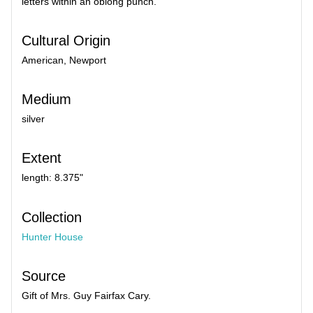
letters within an oblong punch.
Cultural Origin
American, Newport
Medium
silver
Extent
length: 8.375"
Collection
Hunter House
Source
Gift of Mrs. Guy Fairfax Cary.