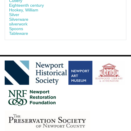
Cutlery
Eighteenth century
Hookey, William
Silver
Silverware
silverwork
Spoons
Tableware