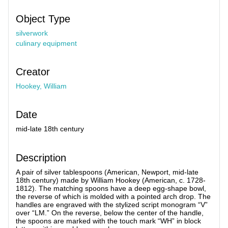
Object Type
silverwork
culinary equipment
Creator
Hookey, William
Date
mid-late 18th century
Description
A pair of silver tablespoons (American, Newport, mid-late
18th century) made by William Hookey (American, c. 1728-
1812). The matching spoons have a deep egg-shape bowl,
the reverse of which is molded with a pointed arch drop. The
handles are engraved with the stylized script monogram “V”
over “LM.” On the reverse, below the center of the handle,
the spoons are marked with the touch mark “WH” in block