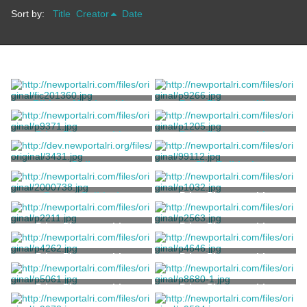
Sort by:
Title
Creator
Date
Ribbon, Membership
Print, Photographic
Balto Badge and Novelty Co.
Electric Studio
Print, Photographic
Print, Photographic
Kerschner, Samuel
Sherman, A.C.
Doll
Pin, Political
Unknown
Unknown
Button, Political
Print, Photographic
Whitehead and Hoag Co.
Print, Photographic
Print, Photographic
Print, Photographic
Print, Photographic
Print, Photographic
Print, Photographic