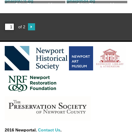
Print, Photographic
Print, Photographic
of 2
2016 Newportal.
Contact Us
.