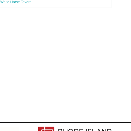
White Horse Tavern