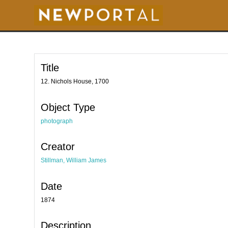
S
k
i
p
t
o
m
a
i
Title
n
c
o
12. Nichols House, 1700
n
t
e
Object Type
n
t
photograph
Creator
Stillman, William James
Date
1874
Description