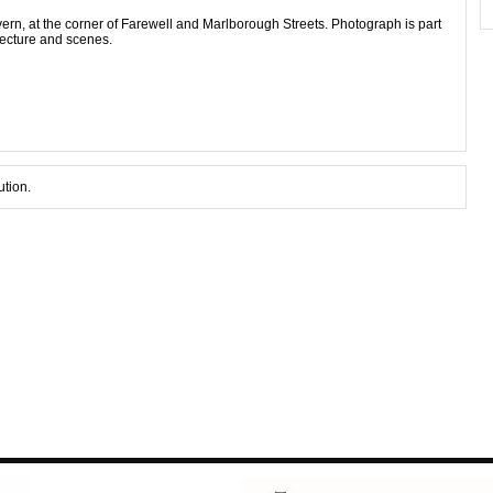
rn, at the corner of Farewell and Marlborough Streets. Photograph is part
tecture and scenes.
ution.