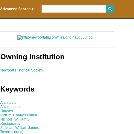
Advanced Search
Owning Institution
Newport Historical Society
Keywords
Architects
Architecture
Houses
McKim, Charles Follen
Nichols, William S.
Restaurants
Stillman, William James
Taverns (Inns)