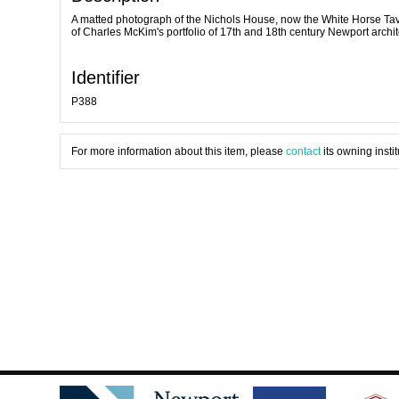
A matted photograph of the Nichols House, now the White Horse Tave
of Charles McKim's portfolio of 17th and 18th century Newport archi
Identifier
P388
For more information about this item, please
contact
its owning instit