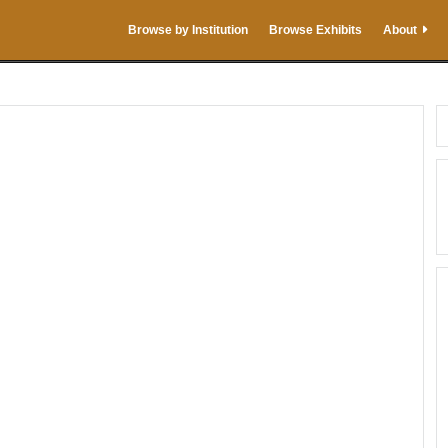
Browse by Institution
Browse Exhibits
About