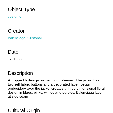
Object Type
costume
Creator
Balenciaga, Cristobal
Date
ca. 1950
Description
A cropped bolero jacket with long sleeves. The jacket has
two self fabric buttons and a decorated lapel. Sequin
embroidery over the jacket creates a three dimensional floral
design in blues, pinks, whites and purples. Balenciaga label
at side seam.
Cultural Origin