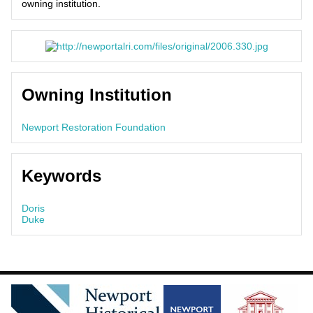
owning institution.
Owning Institution
Newport Restoration Foundation
Keywords
Doris
Duke