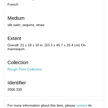
French
Medium
silk satin, sequins, straw
Extent
Overall: 21 x 18 x 10 in. (53.3 x 45.7 x 25.4 cm) On
mannequin
Collection
Rough Point Collection
Identifier
2006.330
For more information about this item, please
contact
its