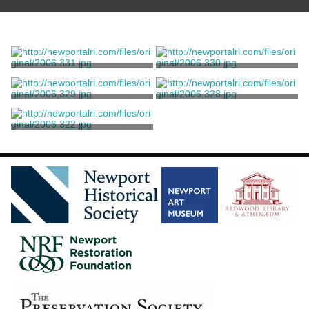
Jacket
Jacket
Balenciaga, Cristobal
Balenciaga, Cristobal
Jacket
Jacket
Balenciaga, Cristobal
Balenciaga, Cristobal
Dress
Balenciaga, Cristobal