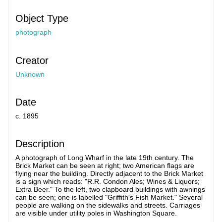
Object Type
photograph
Creator
Unknown
Date
c. 1895
Description
A photograph of Long Wharf in the late 19th century. The
Brick Market can be seen at right; two American flags are
flying near the building. Directly adjacent to the Brick Market
is a sign which reads: "R.R. Condon Ales; Wines & Liquors;
Extra Beer." To the left, two clapboard buildings with awnings
can be seen; one is labelled "Griffith's Fish Market." Several
people are walking on the sidewalks and streets. Carriages
are visible under utility poles in Washington Square.