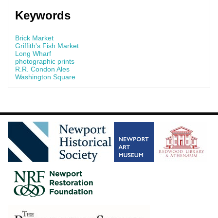
Keywords
Brick Market
Griffith's Fish Market
Long Wharf
photographic prints
R.R. Condon Ales
Washington Square