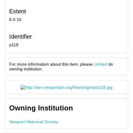
Extent
8 X 10
Identifier
p118
For more information about this item, please
contact
its
owning institution.
Owning Institution
Newport Historical Society