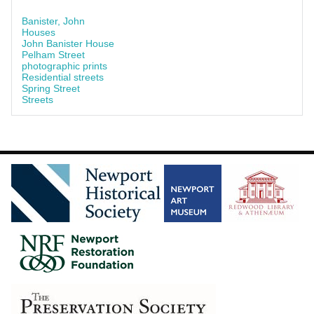
Banister, John
Houses
John Banister House
Pelham Street
photographic prints
Residential streets
Spring Street
Streets