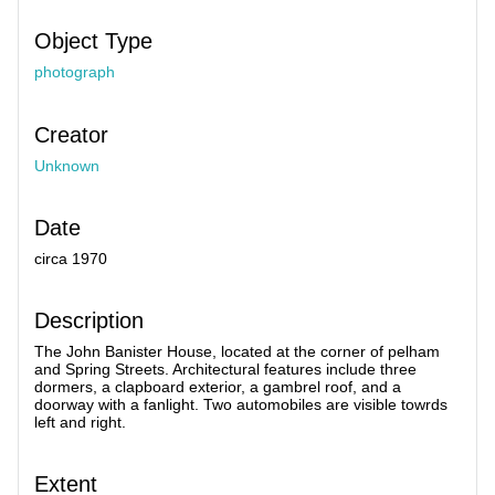
Object Type
photograph
Creator
Unknown
Date
circa 1970
Description
The John Banister House, located at the corner of pelham
and Spring Streets. Architectural features include three
dormers, a clapboard exterior, a gambrel roof, and a
doorway with a fanlight. Two automobiles are visible towrds
left and right.
Extent