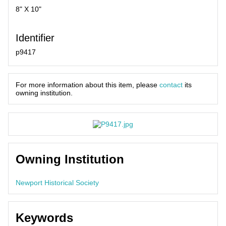
8" X 10"
Identifier
p9417
For more information about this item, please
contact
its
owning institution.
Owning Institution
Newport Historical Society
Keywords