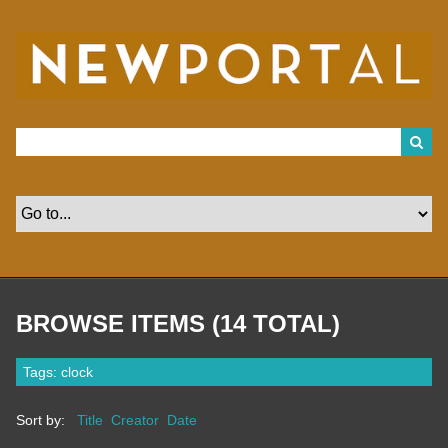
S
k
i
p
t
o
m
a
i
n
c
o
n
t
e
n
t
BROWSE ITEMS (14 TOTAL)
Tags: clock
Sort by:
Title
Creator
Date