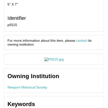
5" X 7"
Identifier
p5515
For more information about this item, please
contact
its
owning institution.
Owning Institution
Newport Historical Society
Keywords