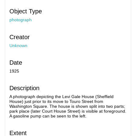
Object Type
photograph
Creator
Unknown
Date
1925
Description
A photograph depicting the Levi Gale House (Sheffield
House) just prior to its move to Touro Street from
Washington Square. The house is shown split into two parts;
park place (later Court House Street) is visible at foreground.
A gasoline pump can be seen to the left.
Extent