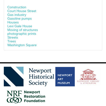
Construction
Court House Street
Gas industry
Gasoline pumps
Houses
Levi Gale House
Moving of structures
photographic prints
Streets
Trees
Washington Square